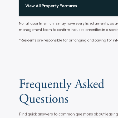
Central Air
Year-round serenity with perfect
temperature control for an enhanced
living experience.
Wall to Wall Carpet (Bedroom)
Thoughtfully designed bedrooms for rest,
recharge, and personalization, enhancing
your living experience.
View All Property Features
Not all apartment units may have every listed amenity, as ava