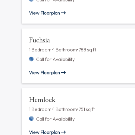
Ash
1 Bedroom
•
1 Bathroom
•
778 sq ft
Call for Availability
View Floorplan
Dane
2 Bedrooms
•
2 Bathrooms
•
1212 sq ft
Call for Availability
View Floorplan