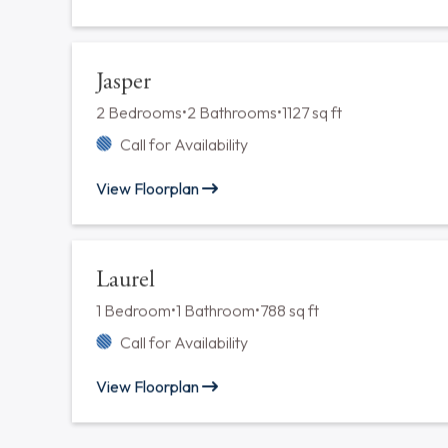
Fuchsia
1 Bedroom
•
1 Bathroom
•
788 sq ft
Call for Availability
View Floorplan
Hemlock
1 Bedroom
•
1 Bathroom
•
751 sq ft
Call for Availability
View Floorplan
Jasper