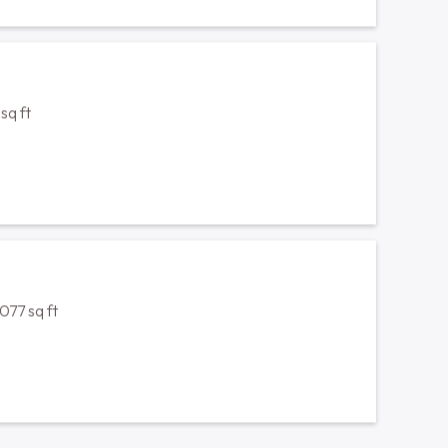
1077 sq ft
1077 sq ft