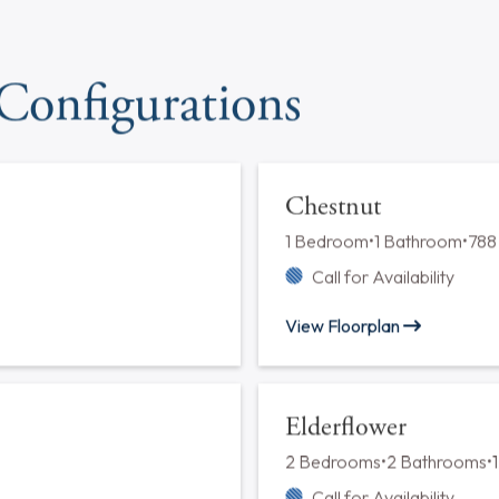
Cats*
Dogs*
Laundry
In Unit Facility
Maintenance
24-Hour Maintenance
*Please contact our leasing
 Configurations