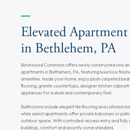
Utilities Included