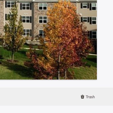
Contact Office
610-955-4634