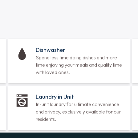
1 Bedroom
•
1 Bathroom
•
788 
Call for Availability
View Floorplan
Malva
2 Bedrooms
•
2 Bathrooms
•
Call for Availability
View Floorplan