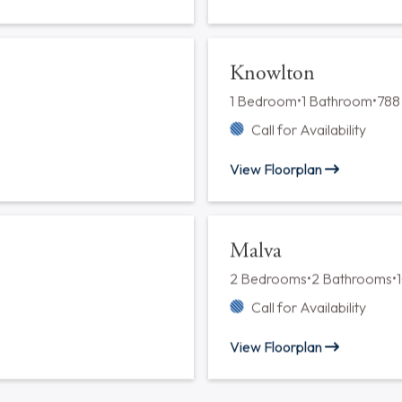
Ginko
2 Bedrooms
•
2 Bathrooms
•
Call for Availability
View Floorplan
Indigo
2 Bedrooms
•
2 Bathrooms
•
Call for Availability
View Floorplan
Knowlton