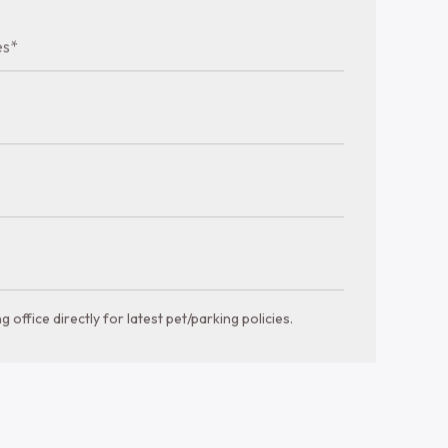
a glance
Bathrooms
Bedrooms
1-2 bths
751-1212 sqft
es*