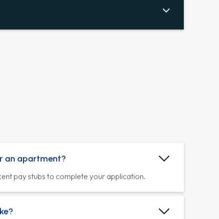
Hardwood Floors Throughout
Durable, low-maintenance hardwood
floors create a clean, allergy-friendly,
luxurious, and stylish home.
Balconies & Patios
Balconies and patios extend your living
space, inviting fresh air and memorable
moments.