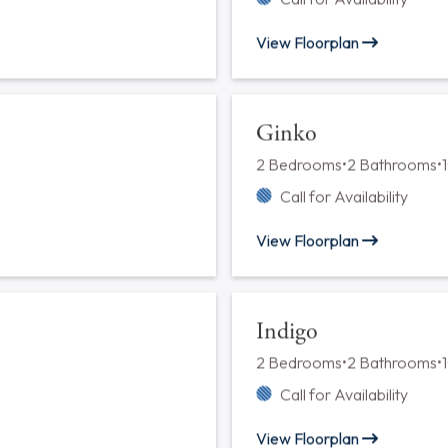
Chestnut
1 Bedroom
•
1 Bathroom
•
788 
Call for Availability
View Floorplan
Elderflower
2 Bedrooms
•
2 Bathrooms
•
Call for Availability
View Floorplan