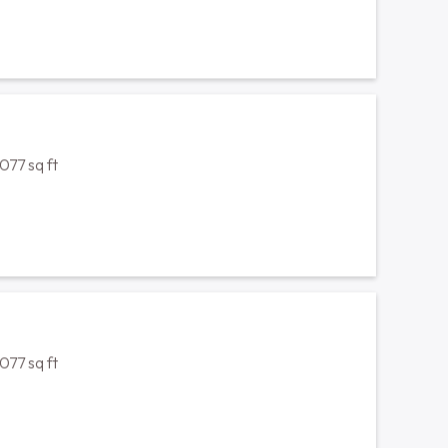
sq ft
1212 sq ft