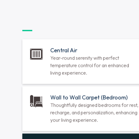
2 Bedrooms
•
2 Bathrooms
•
1127 sq ft
Call for Availability
View Floorplan
Laurel
1 Bedroom
•
1 Bathroom
•
788 sq ft
Call for Availability
View Floorplan