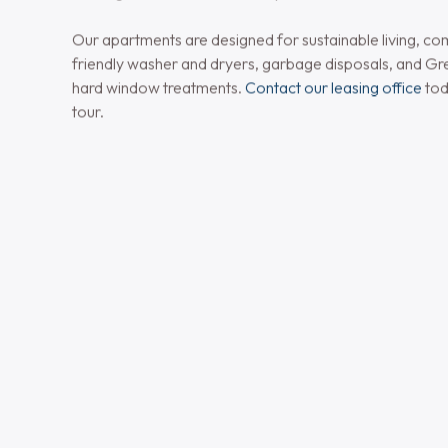
Elevated Apartment
in Bethlehem, PA
Birchwood Commons offers newly constructed one 
apartments in Bethlehem, PA, featuring luxurious fini
amenities. Inside your home, enjoy plush carpeted bedr
flooring, granite countertops, designer kitchen cabinetry
appliances for a sleek and contemporary feel.
Bathrooms include elegant tile flooring and cultured m
while select apartments offer private balconies or pat
outdoor space. With controlled-access entry and fully 
buildings, comfort and security come standard.
Our apartments are designed for sustainable living, co
friendly washer and dryers, garbage disposals, and Gr
hard window treatments.
Contact our leasing office
tod