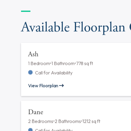
tour.
Available Floorplan