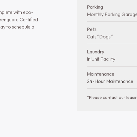
 Living
Quick facts at 
Bedrooms
1-2 bds
and two-bedroom
shes and modern
Year Built
ooms, vinyl plank
2016
, and stainless steel
Stories
3 Stories
arble countertops,
ios for added
Total Units
sprinkler-equipped
96 Units
Parking
mplete with eco-
Monthly Parking Garag
eenguard Certified
ay to schedule a
Pets