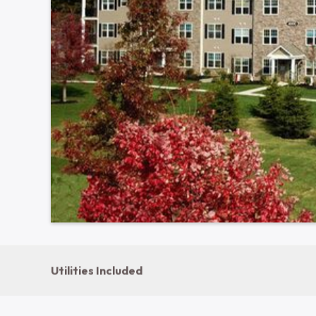
1000-6000 Birchwood Circle · Bethlehem, PA 18020
Show all photos