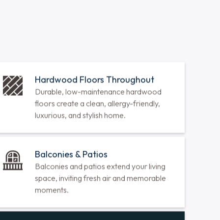
sq ft
1077 sq ft