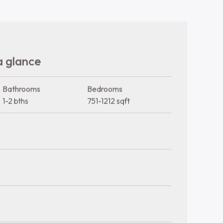
Trash