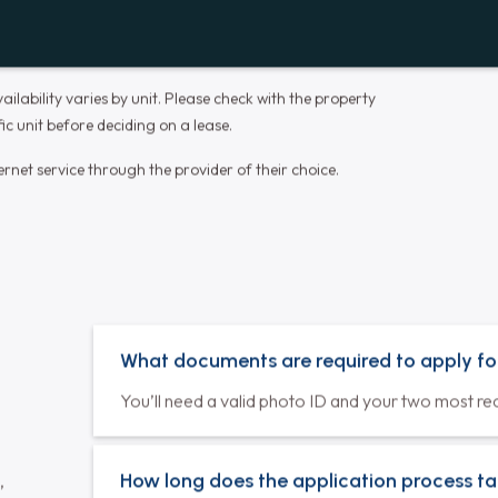
Dishwasher
Spend less time doing dishes and more
time enjoying your meals and quality time
with loved ones.
Laundry in Unit
In-unit laundry for ultimate convenience
and privacy, exclusively available for our
residents.
ilability varies by unit. Please check with the property