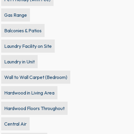
Gas Range
Balconies & Patios
Laundry Facility on Site
Laundry in Unit
Wall to Wall Carpet (Bedroom)
Hardwood in Living Area
Hardwood Floors Throughout
Central Air