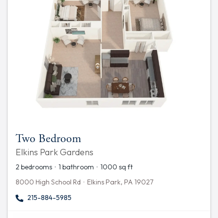
Two Bedroom
Elkins Park Gardens
2 bedrooms · 1 bathroom · 1000 sq ft
8000 High School Rd · Elkins Park, PA 19027
215-884-5985