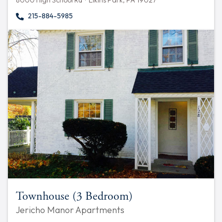
8000 High School Rd · Elkins Park, PA 19027
215-884-5985
Townhouse (3 Bedroom)
Jericho Manor Apartments