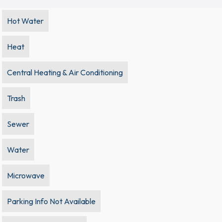
Hot Water
Heat
Central Heating & Air Conditioning
Trash
Sewer
Water
Microwave
Parking Info Not Available