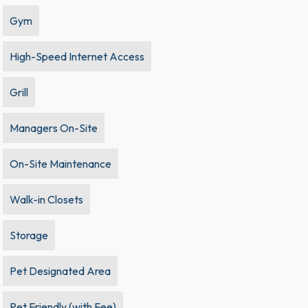
Gym
High-Speed Internet Access
Grill
Managers On-Site
On-Site Maintenance
Walk-in Closets
Storage
Pet Designated Area
Pet Friendly (with Fee)