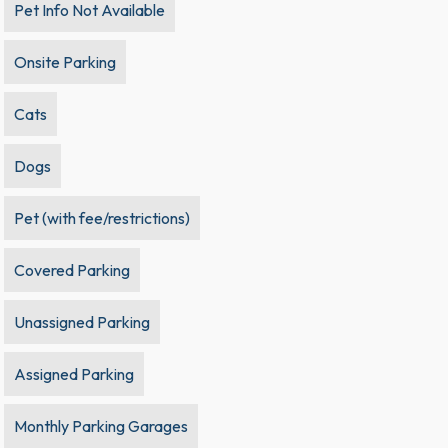
Pet Info Not Available
Onsite Parking
Cats
Dogs
Pet (with fee/restrictions)
Covered Parking
Unassigned Parking
Assigned Parking
Monthly Parking Garages