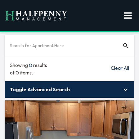
Showing
0
results
Clear All
of
0
items.
Toggle Advanced Search