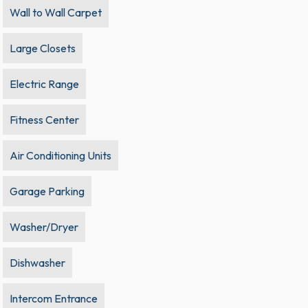
Wall to Wall Carpet
Large Closets
Electric Range
Fitness Center
Air Conditioning Units
Garage Parking
Washer/Dryer
Dishwasher
Intercom Entrance