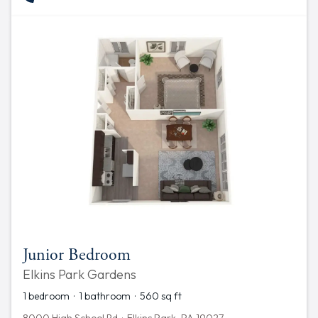
Junior Bedroom
Elkins Park Gardens
1 bedroom · 1 bathroom · 560 sq ft