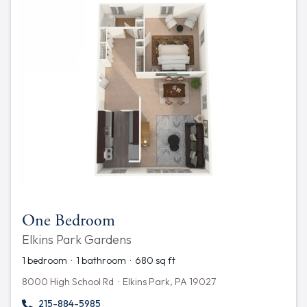
One Bedroom
Elkins Park Gardens
1 bedroom · 1 bathroom · 680 sq ft
8000 High School Rd · Elkins Park, PA 19027
215-884-5985