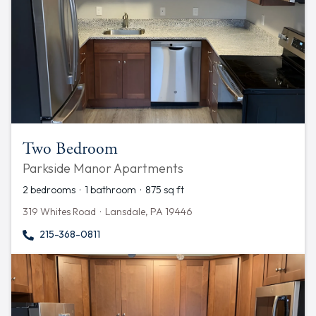
Two Bedroom
Parkside Manor Apartments
2 bedrooms · 1 bathroom · 875 sq ft
319 Whites Road · Lansdale, PA 19446
215-368-0811