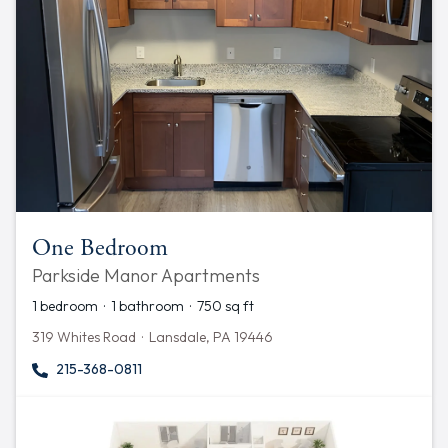
One Bedroom
Parkside Manor Apartments
1 bedroom · 1 bathroom · 750 sq ft
319 Whites Road · Lansdale, PA 19446
215-368-0811