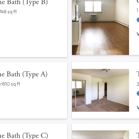
 Configurations
ior
s
•
560 sq ft
V
 Bath (Type B)
748 sq ft
V