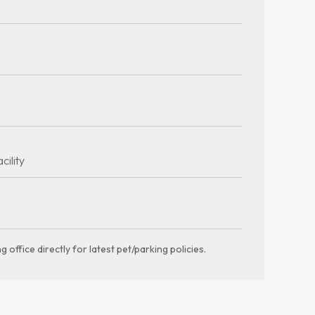
a glance
Bathrooms
Bedrooms
1 bth
560-925 sqft