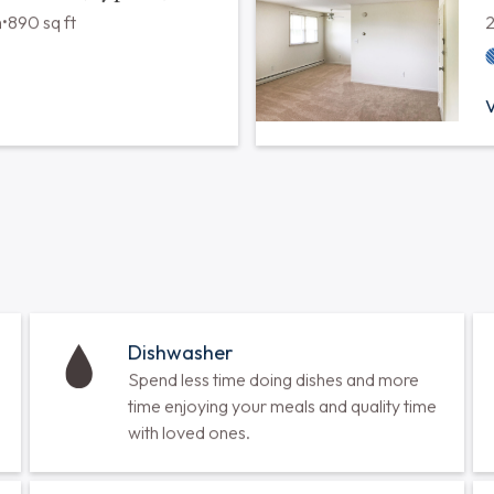
 Bath (Type A)
m
•
810 sq ft
V
 Bath (Type C)
m
•
890 sq ft
V