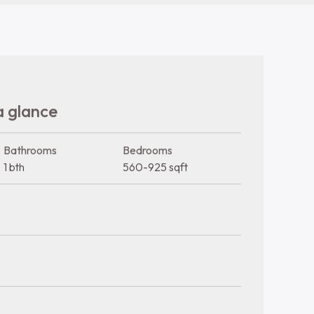
Sewer
Trash
Water