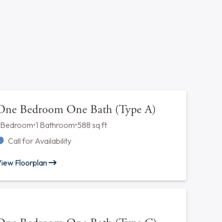
acility
 office directly for latest pet/parking policies.