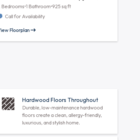
Two Bedroom One Bath (Type B)
2 Bedrooms
•
1 Bathroom
•
900 sq ft
Call for Availability
iew Floorplan
Two Bedroom One Bath (Type D)
2 Bedrooms
•
1 Bathroom
•
925 sq ft
Call for Availability
iew Floorplan