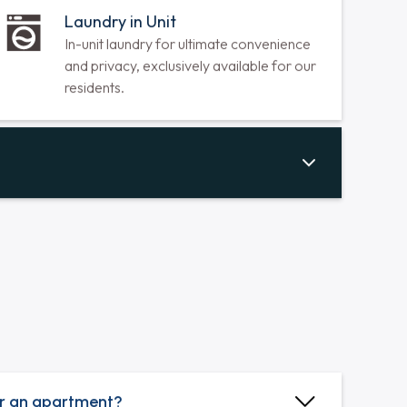
Hardwood Floors Throughout
Durable, low-maintenance hardwood
floors create a clean, allergy-friendly,
luxurious, and stylish home.
Laundry in Unit
In-unit laundry for ultimate convenience
and privacy, exclusively available for our
residents.