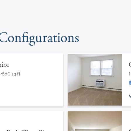
Pets
Cats*
Dogs*
Laundry
On-Site Facility
In Unit F
Maintenance
24-Hour Maintenance
*Please contact our leasing