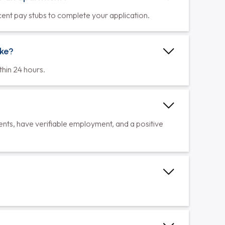
or an apartment?
cent pay stubs to complete your application.
ake?