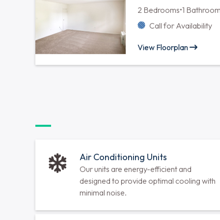
Two Bedroom One
2 Bedrooms
•
1 Bathroo
Call for Availability
View Floorplan
Two Bedroom One
2 Bedrooms
•
1 Bathroo
Call for Availability
View Floorplan