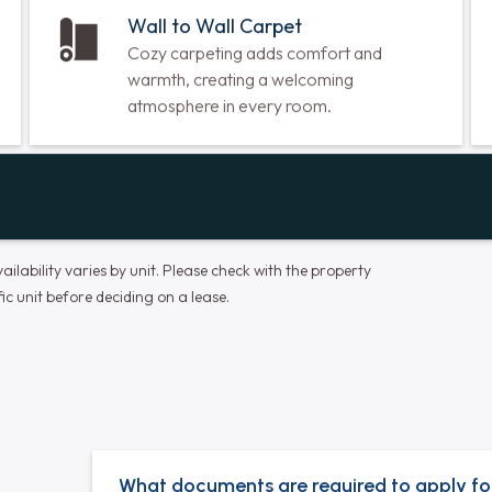
Dishwasher
Spend less time doing dishes and more
time enjoying your meals and quality time
with loved ones.
Wall to Wall Carpet
Cozy carpeting adds comfort and
warmth, creating a welcoming
atmosphere in every room.