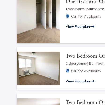
Available Floorplan
One Bedroom Jun
1 Bedroom
•
? Bathroom
Call for Availability
View Floorplan
One Bedroom One
1 Bedroom
•
1 Bathroom
•
Call for Availability
View Floorplan