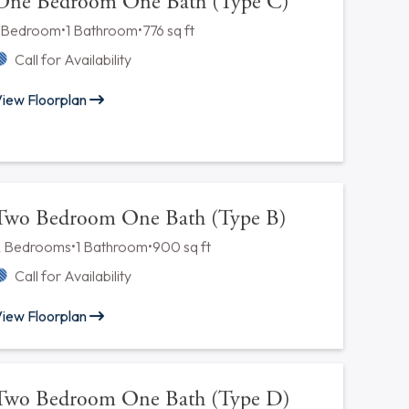
One Bedroom One Bath (Type A)
1 Bedroom
•
1 Bathroom
•
588 sq ft
Call for Availability
iew Floorplan
One Bedroom One Bath (Type C)
1 Bedroom
•
1 Bathroom
•
776 sq ft
Call for Availability
iew Floorplan