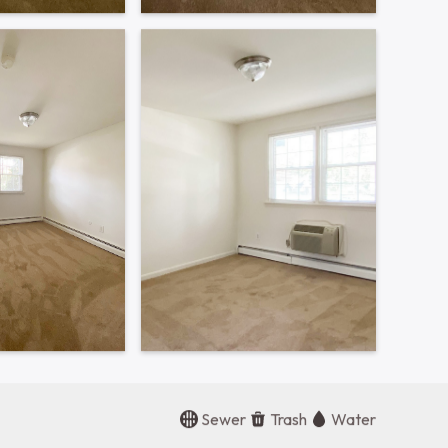
Contact Office
215-368-0811