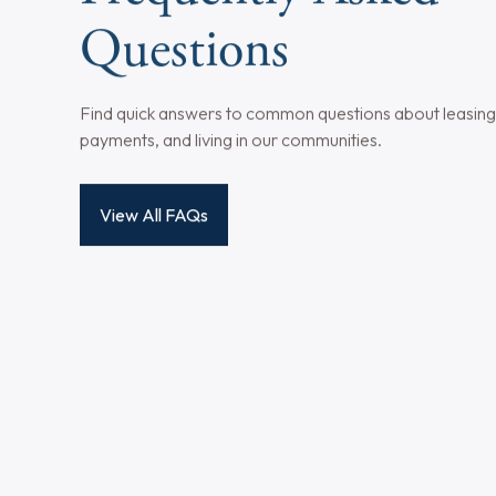
View All Property Features
Not all apartment units may have every listed amenity, as ava
management team to confirm included amenities in a specific
Frequently Asked
Questions
Find quick answers to common questions about leasing