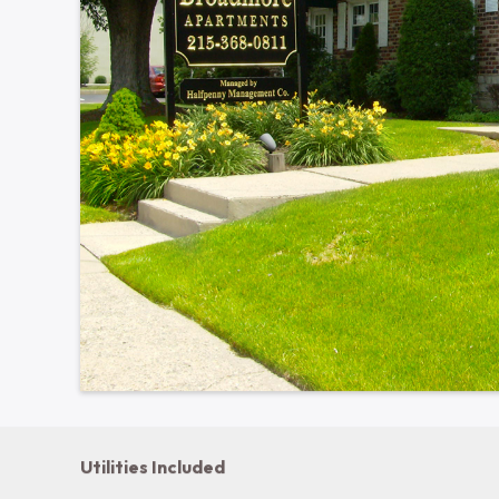
639 S Broad St · Lansdale, PA 19446
Show all photos