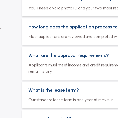
ilability varies by unit. Please check with the property
 unit before deciding on a lease.
What documents are required to apply f
You’ll need a valid photo ID and your two most re
How long does the application process t
,