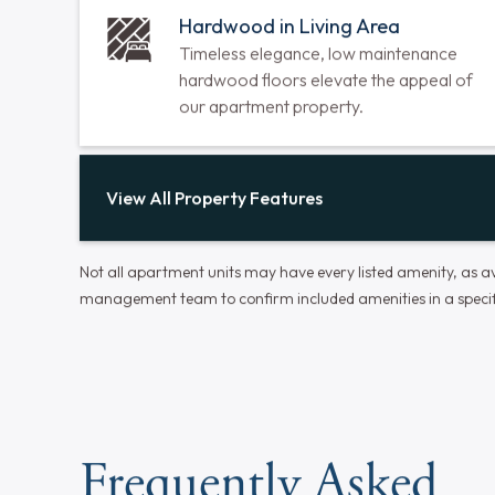
Air Conditioning Units
Our units are energy-efficient and
designed to provide optimal cooling with
minimal noise.
Hardwood in Living Area
Timeless elegance, low maintenance
hardwood floors elevate the appeal of
our apartment property.