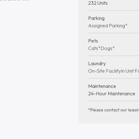
Lansdale
Quick facts at 
modern living and a
Bedrooms
in Lansdale. Stay
1-2 bds
urious feel of wall-
dishwasher. Select
Year Built
rivacy and comfort.
1962
tage of the on-site
Stories
 select homes. With
2 Stories
 management,
t living experience
Total Units
chedule a tour
232 Units
Parking
Assigned Parking*