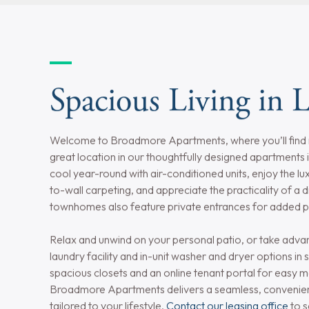
Utilities Included