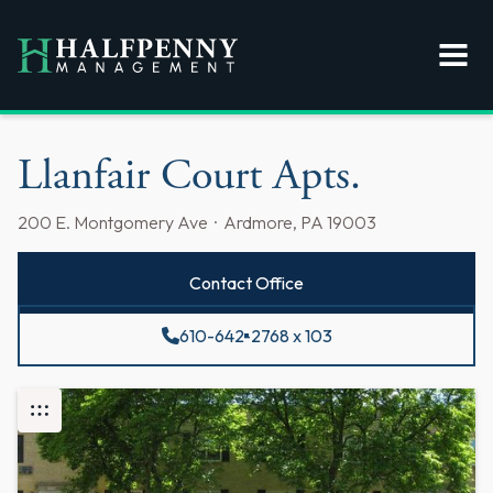
Llanfair Court Apts.
200 E. Montgomery Ave · Ardmore, PA 19003
Contact Office
610-642-2768 x 103