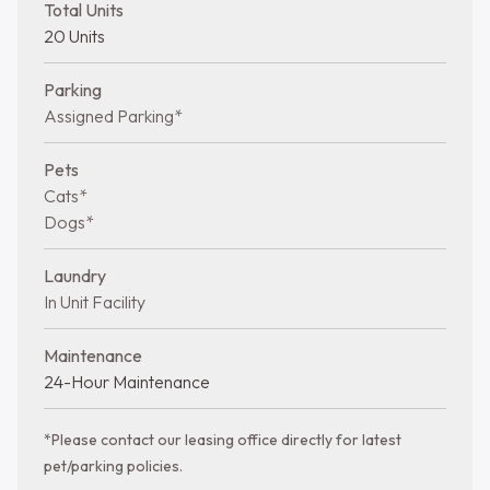
Total Units
20 Units
Parking
Assigned Parking*
Pets
Cats*
Dogs*
Laundry
In Unit Facility
Maintenance
24-Hour Maintenance
*Please contact our leasing office directly for latest
pet/parking policies.