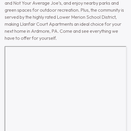
and Not Your Average Joe’s, and enjoy nearby parks and
green spaces for outdoor recreation. Plus, the community is
served by the highly rated Lower Merion School District,
making Llanfair Court Apartments an ideal choice for your
next home in Ardmore, PA. Come and see everything we
have to offer for yourself.