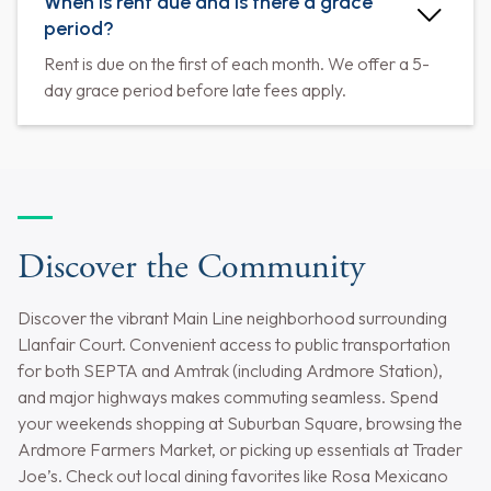
When is rent due and is there a grace
period?
Rent is due on the first of each month. We offer a 5-
day grace period before late fees apply.
Discover the Community
Discover the vibrant Main Line neighborhood surrounding
Llanfair Court. Convenient access to public transportation
for both SEPTA and Amtrak (including Ardmore Station),
and major highways makes commuting seamless. Spend
your weekends shopping at Suburban Square, browsing the
Ardmore Farmers Market, or picking up essentials at Trader
Joe’s. Check out local dining favorites like Rosa Mexicano