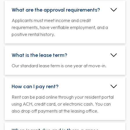
What are the approval requirements?
Applicants must meet income and credit
requirements, have verifiable employment, and a
positive rental history.
What is the lease term?
Our standard lease term is one year at move-in.
How can I pay rent?
Rent can be paid online through your resident portal
using ACH, credit card, or electronic cash. You can
also drop off payments at the leasing office.