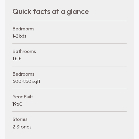
Quick facts at a glance
Bedrooms
1-2 bds
Bathrooms
1 bth
Bedrooms
600-850 sqft
Year Built
1960
Stories
2 Stories