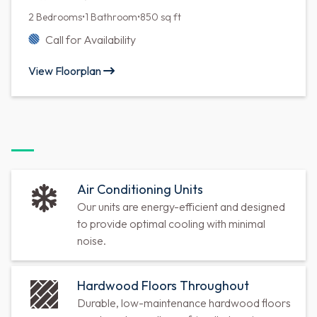
2 Bedrooms
•
1 Bathroom
•
850 sq ft
Call for Availability
View Floorplan
Air Conditioning Units
Our units are energy-efficient and designed
to provide optimal cooling with minimal
noise.
Hardwood Floors Throughout
Durable, low-maintenance hardwood floors