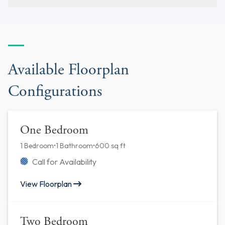
Available Floorplan
Configurations
One Bedroom
1 Bedroom
•
1 Bathroom
•
600 sq ft
Call for Availability
View Floorplan
Two Bedroom