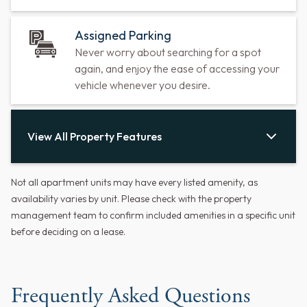
Assigned Parking
Never worry about searching for a spot
again, and enjoy the ease of accessing your
vehicle whenever you desire.
View All Property Features
Not all apartment units may have every listed amenity, as
availability varies by unit. Please check with the property
management team to confirm included amenities in a specific unit
before deciding on a lease.
Frequently Asked Questions