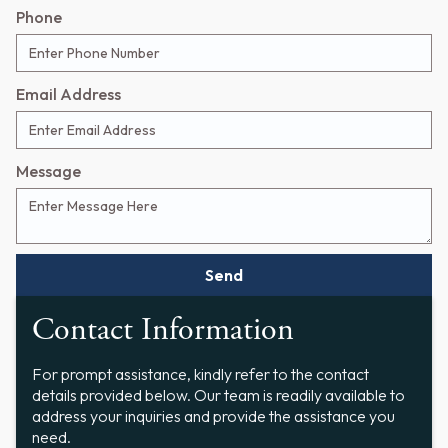
Phone
Email Address
Message
Contact Information
For prompt assistance, kindly refer to the contact
details provided below. Our team is readily available to
address your inquiries and provide the assistance you
need.