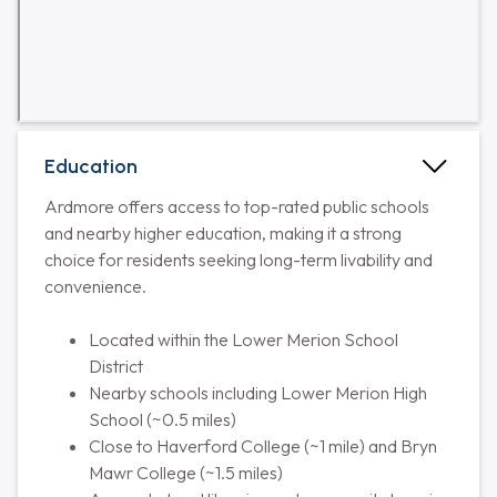
Education
Ardmore offers access to top-rated public schools
and nearby higher education, making it a strong
choice for residents seeking long-term livability and
convenience.
Located within the Lower Merion School
District
Nearby schools including Lower Merion High
School (~0.5 miles)
Close to Haverford College (~1 mile) and Bryn
Mawr College (~1.5 miles)