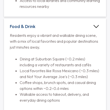
Access to local libraries and community learning
resources nearby
Food & Drink
Residents enjoy a vibrant and walkable dining scene,
with a mix of local favorites and popular destinations
just minutes away.
Dining at Suburban Square (~0.2 miles)
including a variety of restaurants and cafés
Local favorites like Rosa Mexicano (~0.3 miles)
and Not Your Average Joe's (~0.3 miles)
Coffee shops, brunch spots, and casual dining
options within ~0.2–0.6 miles
Walkable access to takeout, delivery, and
everyday dining options