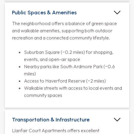
Public Spaces & Amenities
The neighborhood offers a balance of green space
and walkable amenities, supporting both outdoor
recreation and a connected community lifestyle.
Suburban Square (~0.2 miles) for shopping,
events, and open-air space
Nearby parks like South Ardmore Park (~0.6
miles)
Access to Haverford Reserve (~2 miles)
Walkable streets with access to local events and
community spaces
Transportation & Infrastructure
Llanfair Court Apartments offers excellent