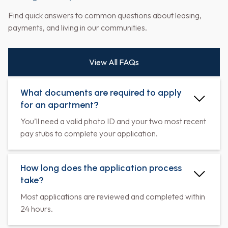
Find quick answers to common questions about leasing,
payments, and living in our communities.
View All FAQs
What documents are required to apply
for an apartment?
You’ll need a valid photo ID and your two most recent
pay stubs to complete your application.
How long does the application process
take?
Most applications are reviewed and completed within
24 hours.