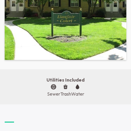
Utilities Included
Sewer
Trash
Water