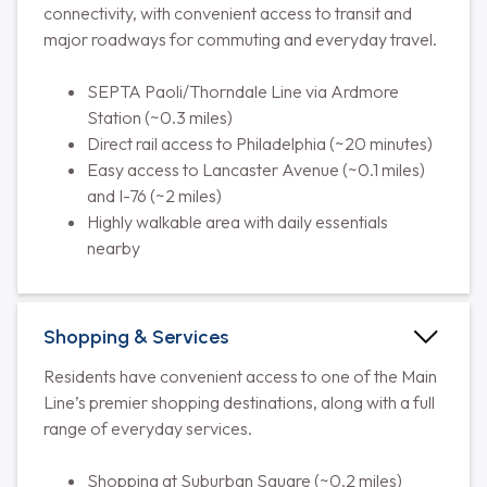
connectivity, with convenient access to transit and
major roadways for commuting and everyday travel.
SEPTA Paoli/Thorndale Line via Ardmore
Station (~0.3 miles)
Direct rail access to Philadelphia (~20 minutes)
Easy access to Lancaster Avenue (~0.1 miles)
and I-76 (~2 miles)
Highly walkable area with daily essentials
nearby
Shopping & Services
Residents have convenient access to one of the Main
Line’s premier shopping destinations, along with a full
range of everyday services.
Shopping at Suburban Square (~0.2 miles)