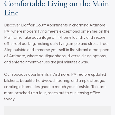
Comfortable Living on the Main
Line
Discover Llanfair Court Apartments in charming Ardmore,
PA, where modern living meets exceptional amenities on the
Main Line. Take advantage of in-home laundry and secure
off-street parking, making daily living simple and stress-free.
Step outside and immerse yourself in the vibrant atmosphere
of Ardmore, where boutique shops, diverse dining options,
and entertainment venues are just minutes away.
Our spacious apartments in Ardmore, PA feature updated
kitchens, beautiful hardwood flooring, and ample storage,
creating a home designed to match your lifestyle. To learn
more or schedule a tour, reach out to our leasing office
today.