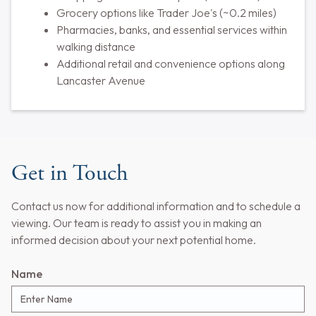
Grocery options like Trader Joe's (~0.2 miles)
Pharmacies, banks, and essential services within
walking distance
Additional retail and convenience options along
Lancaster Avenue
Get in Touch
Contact us now for additional information and to schedule a
viewing. Our team is ready to assist you in making an
informed decision about your next potential home.
Name