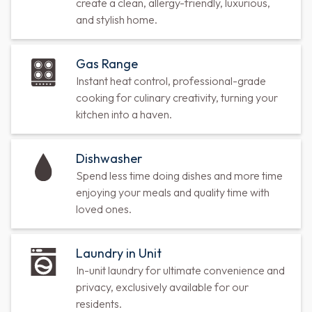
create a clean, allergy-friendly, luxurious,
and stylish home.
Gas Range
Instant heat control, professional-grade
cooking for culinary creativity, turning your
kitchen into a haven.
Dishwasher
Spend less time doing dishes and more time
enjoying your meals and quality time with
loved ones.
Laundry in Unit
In-unit laundry for ultimate convenience and
privacy, exclusively available for our
residents.