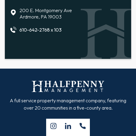
200 E. Montgomery Ave
Ardmore, PA 19003
610-642-2768 x 103
A full service property management company, featuring
over 20 communities in a five-county area.