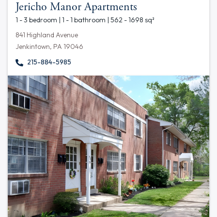
Jericho Manor Apartments
1 - 3 bedroom | 1 - 1 bathroom | 562 - 1698 sq²
841 Highland Avenue
Jenkintown, PA 19046
215-884-5985