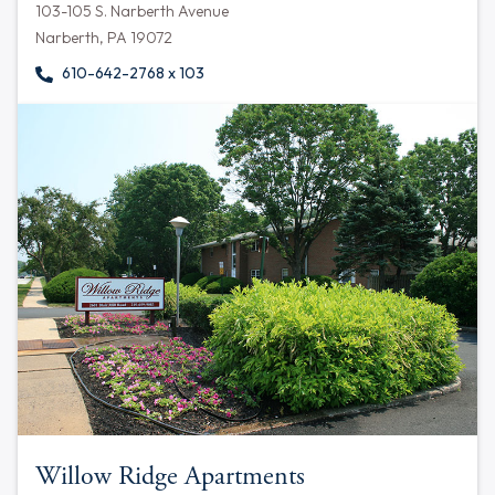
103-105 S. Narberth Avenue
Narberth, PA 19072
610-642-2768 x 103
Willow Ridge Apartments