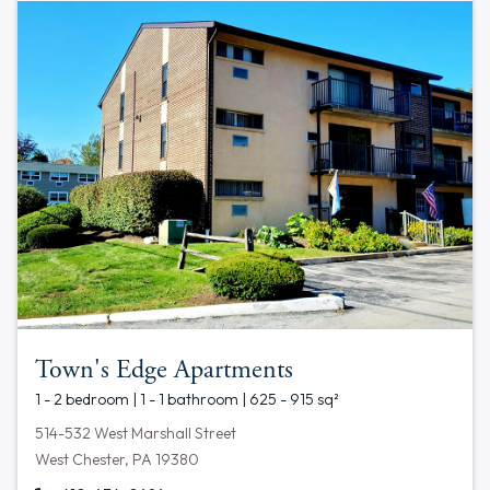
Town's Edge Apartments
1 - 2 bedroom | 1 - 1 bathroom | 625 - 915 sq²
514-532 West Marshall Street
West Chester, PA 19380