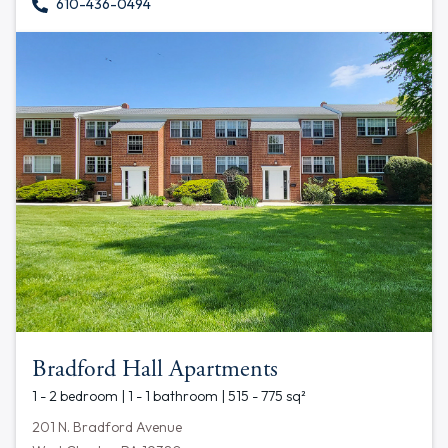
610-436-0494
Bradford Hall Apartments
1 - 2 bedroom | 1 - 1 bathroom | 515 - 775 sq²
201 N. Bradford Avenue