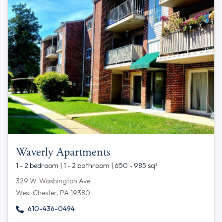
Waverly Apartments
1 - 2 bedroom | 1 - 2 bathroom | 650 - 985 sq²
329 W. Washington Ave.
West Chester, PA 19380
610-436-0494