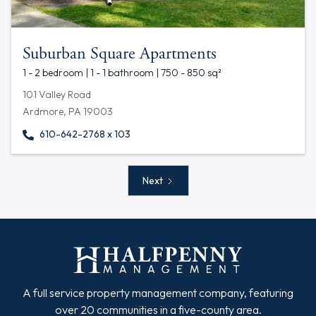
Suburban Square Apartments
1 - 2 bedroom | 1 - 1 bathroom | 750 - 850 sq²
101 Valley Road
Ardmore, PA 19003
610-642-2768 x 103
Next
A full service property management company, featuring
over 20 communities in a five-county area.