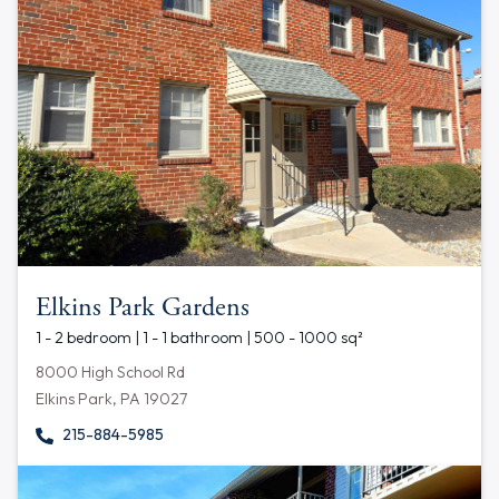
Elkins Park Gardens
1 - 2 bedroom | 1 - 1 bathroom | 500 - 1000 sq²
8000 High School Rd
Elkins Park, PA 19027
215-884-5985