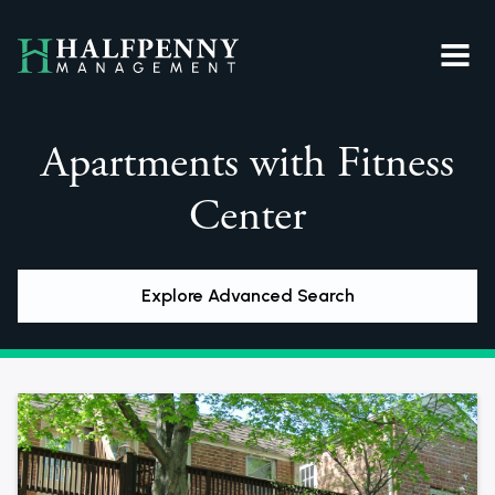
Apartments with Fitness
Center
Explore Advanced Search