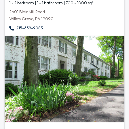
1 - 2 bedroom | 1 - 1 bathroom | 700 - 1000 sq²
2601 Blair Mill Road
Willow Grove, PA 19090
215-659-9083