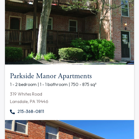
Parkside Manor Apartments
1 - 2 bedroom | 1 - 1 bathroom | 750 - 875 sq²
319 Whites Road
Lansdale, PA 19446
215-368-0811