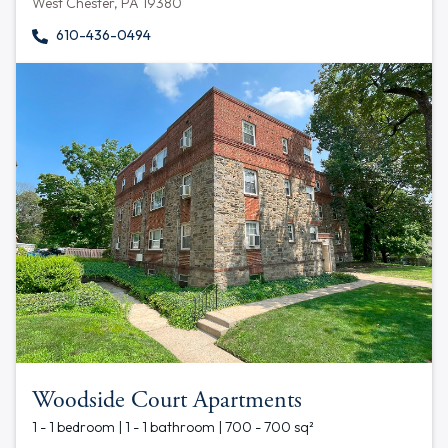
West Chester, PA 19380
610-436-0494
Woodside Court Apartments
1 - 1 bedroom | 1 - 1 bathroom | 700 - 700 sq²