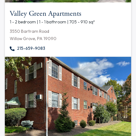
Valley Green Apartments
1 - 2 bedroom | 1 - 1 bathroom | 705 - 910 sq²
3550 Bartram Road
Willow Grove, PA 19090
215-659-9083