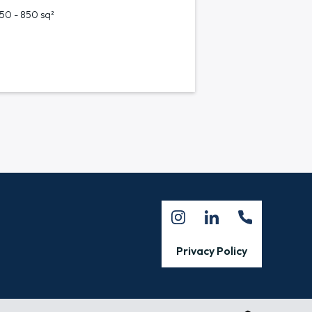
750 - 850 sq²
Privacy Policy