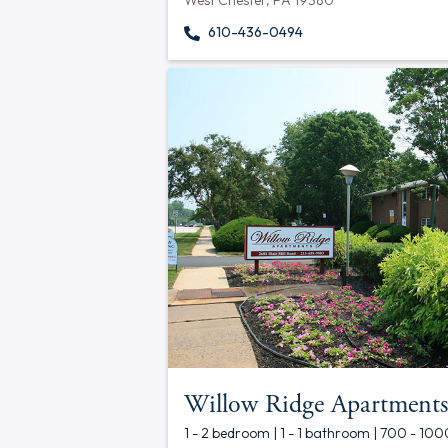
West Chester, PA 19380
610-436-0494
Willow Ridge Apartments
1 - 2 bedroom | 1 - 1 bathroom | 700 - 100