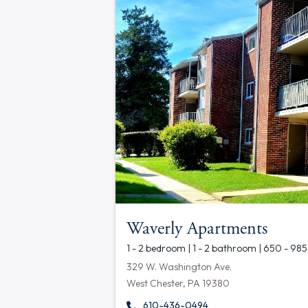
Waverly Apartments
1 - 2 bedroom | 1 - 2 bathroom | 650 - 985
329 W. Washington Ave.
West Chester, PA 19380
610-436-0494