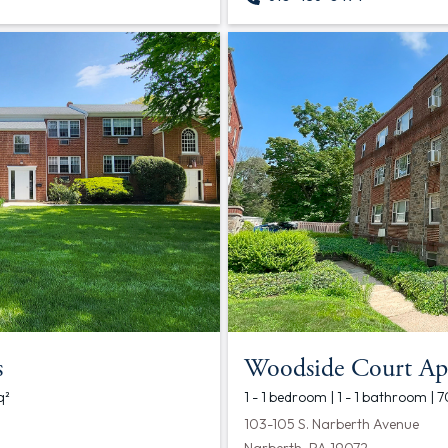
s
Woodside Court Ap
q²
1 - 1 bedroom | 1 - 1 bathroom | 
103-105 S. Narberth Avenue