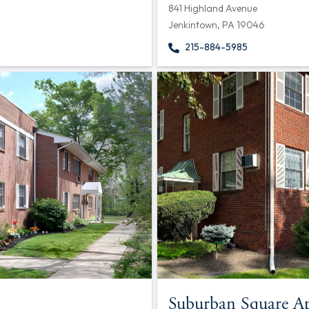
841 Highland Avenue
Jenkintown, PA 19046
215-884-5985
Suburban Square A