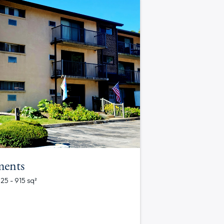
ments
625 - 915 sq²