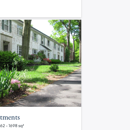
tments
562 - 1698 sq²