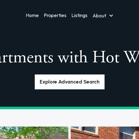
Home
Properties
Listings
About
rtments with Hot W
Explore Advanced Search