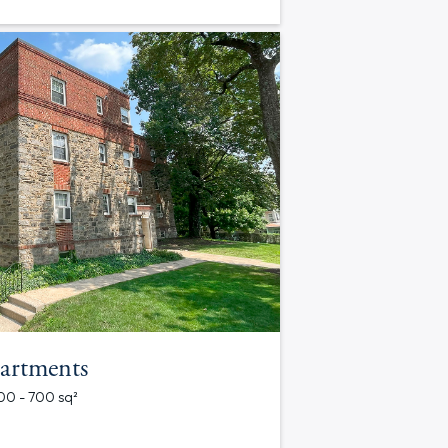
artments
700 - 700 sq²