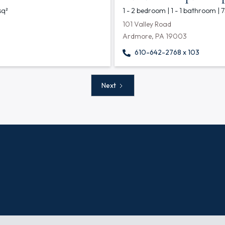
sq²
1 - 2 bedroom | 1 - 1 bathroom | 
101 Valley Road
Ardmore, PA 19003
610-642-2768 x 103
Next