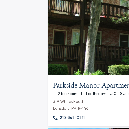
Parkside Manor Apartmen
1 - 2 bedroom | 1 - 1 bathroom | 750 - 875 
319 Whites Road
Lansdale, PA 19446
215-368-0811