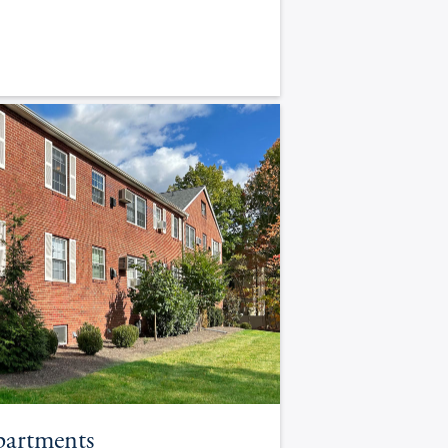
partments