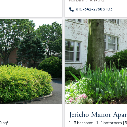
Narberth, PA 19072
610-642-2768 x 103
Jericho Manor Apar
0 sq²
1 - 3 bedroom | 1 - 1 bathroom | 