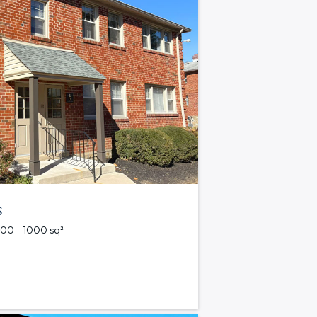
s
 500 - 1000 sq²