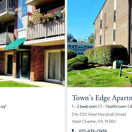
Town's Edge Apart
 sq²
1 - 2 bedroom | 1 - 1 bathroom | 
514-532 West Marshall Street
West Chester, PA 19380
610-436-0494