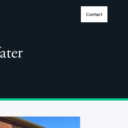
Contact
ater