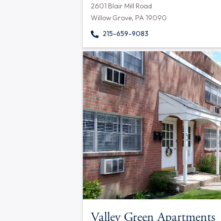
2601 Blair Mill Road
Willow Grove, PA 19090
215-659-9083
Valley Green Apartments