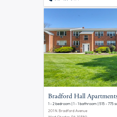
Bradford Hall Apartment
1 - 2 bedroom | 1 - 1 bathroom | 515 - 775 s
201 N. Bradford Avenue