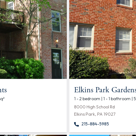
ts
Elkins Park Garden
sq²
1 - 2 bedroom | 1 - 1 bathroom |
8000 High School Rd
Elkins Park, PA 19027
215-884-5985