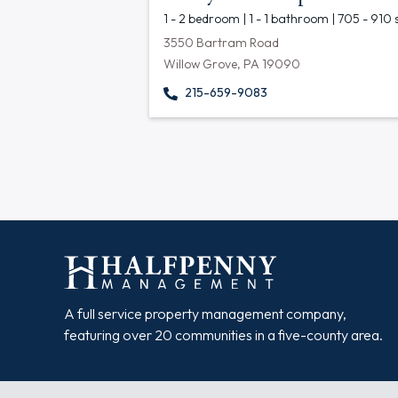
1 - 2 bedroom | 1 - 1 bathroom | 705 - 910 
3550 Bartram Road
Willow Grove, PA 19090
215-659-9083
A full service property management company,
featuring over 20 communities in a five-county area.