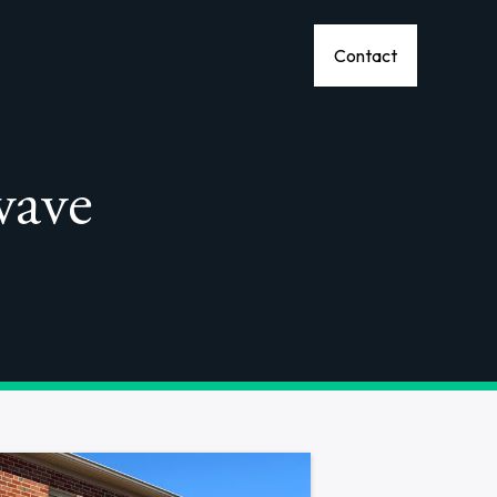
Contact
wave