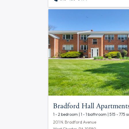
Bradford Hall Apartment
1 - 2 bedroom | 1 - 1 bathroom | 515 - 775 s
201 N. Bradford Avenue