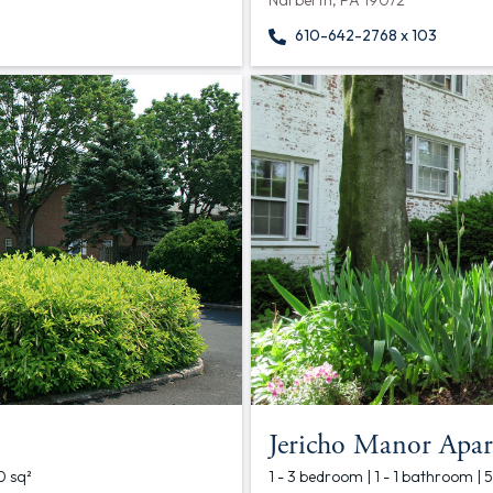
Narberth, PA 19072
610-642-2768 x 103
Jericho Manor Apar
0 sq²
1 - 3 bedroom | 1 - 1 bathroom | 