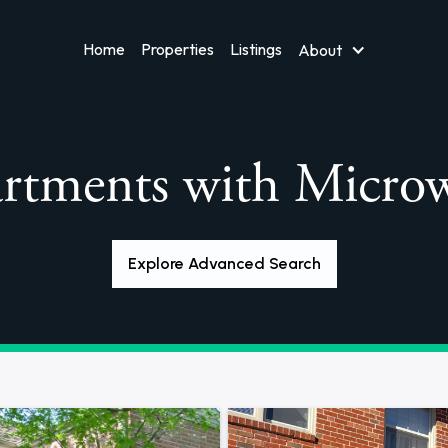
Home
Properties
Listings
About
rtments with Micro
Explore Advanced Search