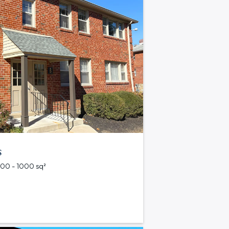
s
 500 - 1000 sq²