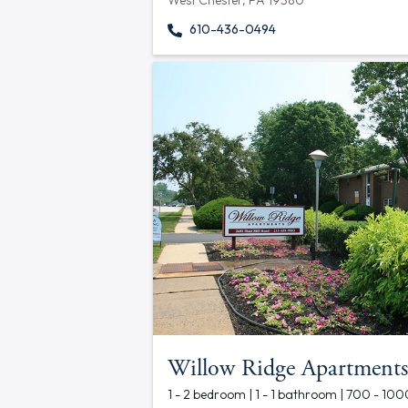
West Chester, PA 19380
610-436-0494
Willow Ridge Apartments
1 - 2 bedroom | 1 - 1 bathroom | 700 - 100