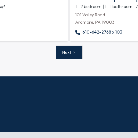
sq²
1 - 2 bedroom | 1 - 1 bathroom | 
101 Valley Road
Ardmore, PA 19003
610-642-2768 x 103
Next