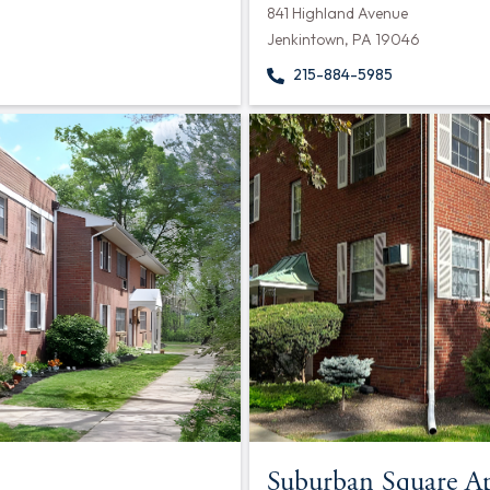
841 Highland Avenue
Jenkintown, PA 19046
215-884-5985
Suburban Square A