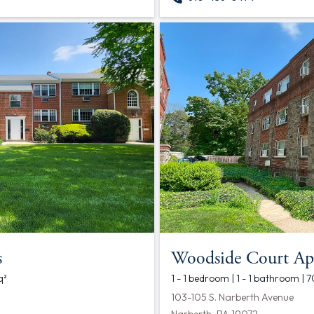
s
Woodside Court Ap
q²
1 - 1 bedroom | 1 - 1 bathroom | 
103-105 S. Narberth Avenue