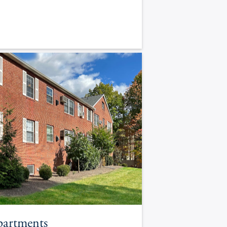
partments