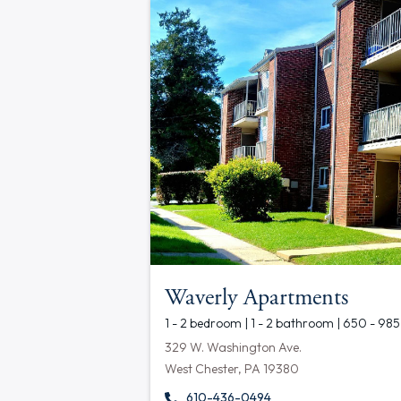
Waverly Apartments
1 - 2 bedroom | 1 - 2 bathroom | 650 - 985
329 W. Washington Ave.
West Chester, PA 19380
610-436-0494