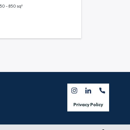
750 - 850 sq²
Privacy Policy