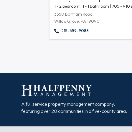
1 - 2 bedroom | 1 - 1 bathroom | 705 - 910 
3550 Bartram Road
Willow Grove, PA 19090
215-659-9083
A full service property management company,
featuring over 20 communities in a five-county area.