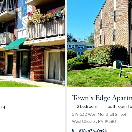
Town's Edge Apart
 sq²
1 - 2 bedroom | 1 - 1 bathroom | 
514-532 West Marshall Street
West Chester, PA 19380
610-436-0494