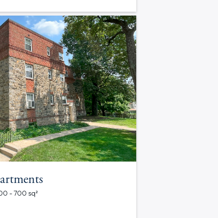
artments
700 - 700 sq²