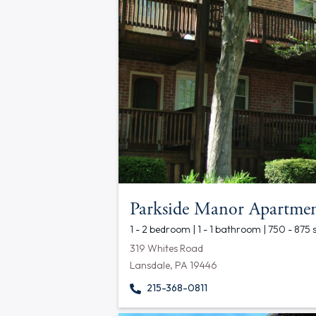
Parkside Manor Apartmen
1 - 2 bedroom | 1 - 1 bathroom | 750 - 875 
319 Whites Road
Lansdale, PA 19446
215-368-0811