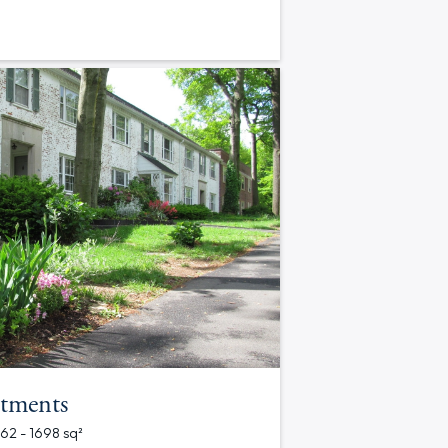
tments
562 - 1698 sq²