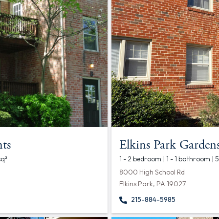
ts
Elkins Park Garden
sq²
1 - 2 bedroom | 1 - 1 bathroom |
8000 High School Rd
Elkins Park, PA 19027
215-884-5985