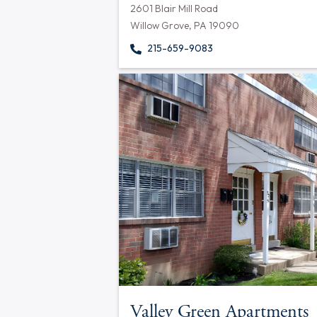
2601 Blair Mill Road
Willow Grove, PA 19090
215-659-9083
Valley Green Apartments