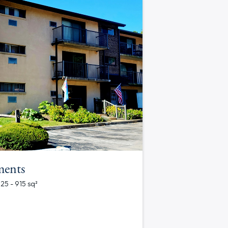
ments
625 - 915 sq²