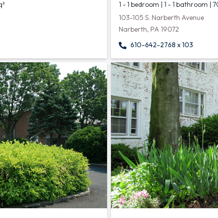
q²
1 - 1 bedroom | 1 - 1 bathroom | 
103-105 S. Narberth Avenue
Narberth, PA 19072
610-642-2768 x 103