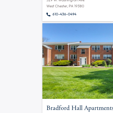
329 W. Washington Ave.
West Chester, PA 19380
610-436-0494
Bradford Hall Apartment