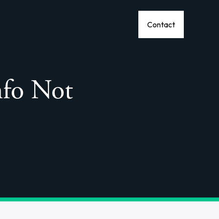
Contact
nfo Not