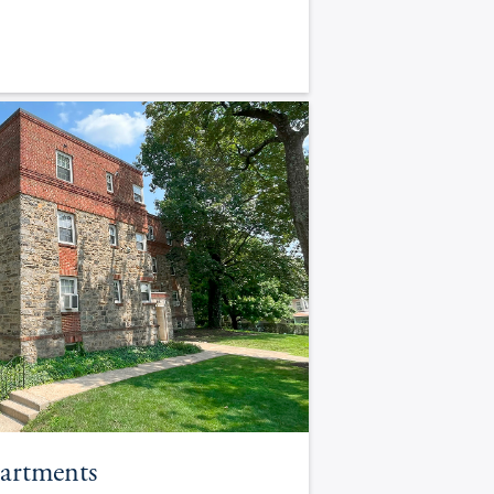
artments