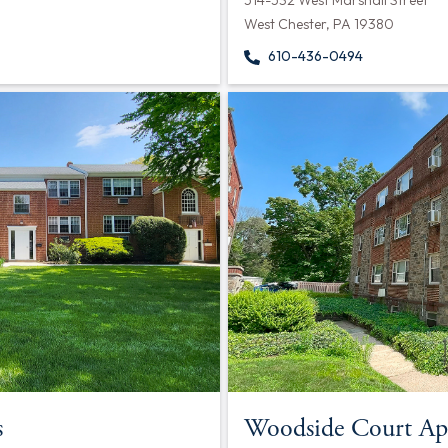
514-532 West Marshall Street
West Chester, PA 19380
610-436-0494
s
Woodside Court Ap