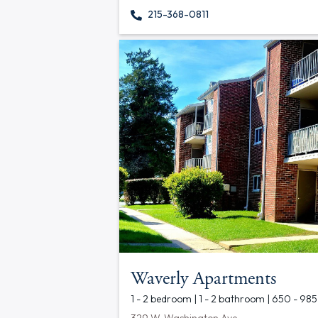
215-368-0811
Waverly Apartments
1 - 2 bedroom | 1 - 2 bathroom | 650 - 985