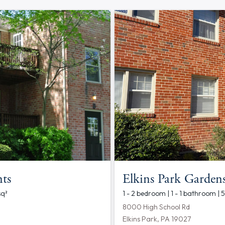
ts
Elkins Park Garden
sq²
1 - 2 bedroom | 1 - 1 bathroom |
8000 High School Rd
Elkins Park, PA 19027