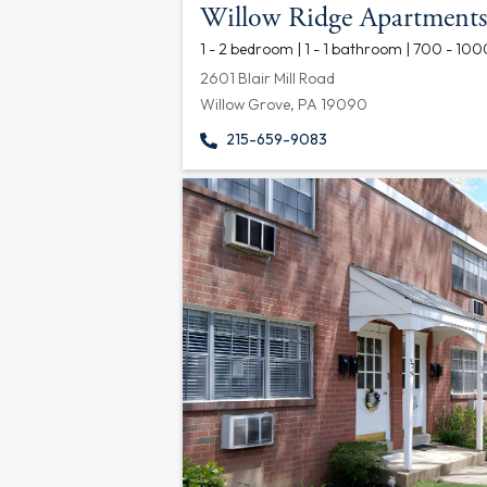
Willow Ridge Apartments
1 - 2 bedroom | 1 - 1 bathroom | 700 - 100
2601 Blair Mill Road
Willow Grove, PA 19090
215-659-9083