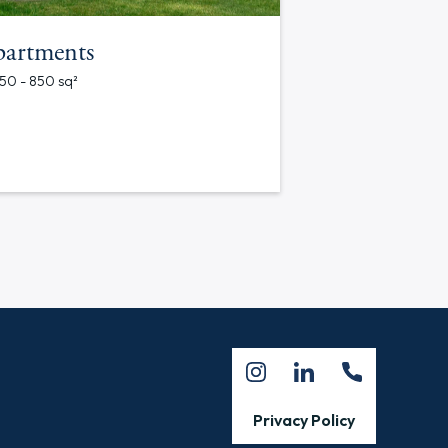
partments
750 - 850 sq²
Privacy Policy