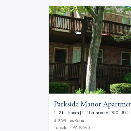
Parkside Manor Apartmen
1 - 2 bedroom | 1 - 1 bathroom | 750 - 875 
319 Whites Road
Lansdale, PA 19446