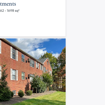
tments
562 - 1698 sq²