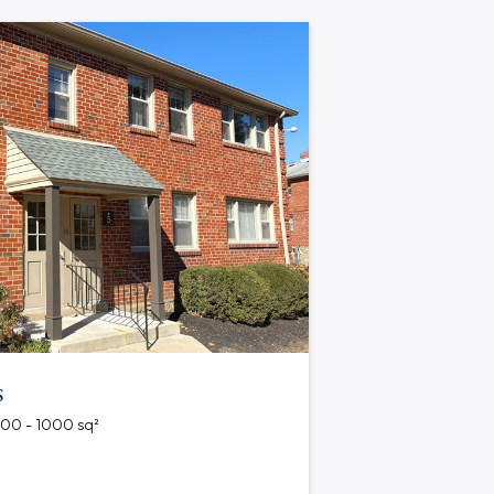
s
 500 - 1000 sq²