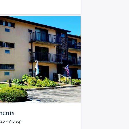
ments
625 - 915 sq²