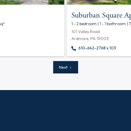
Suburban Square A
sq²
1 - 2 bedroom | 1 - 1 bathroom | 
101 Valley Road
Ardmore, PA 19003
610-642-2768 x 103
Next