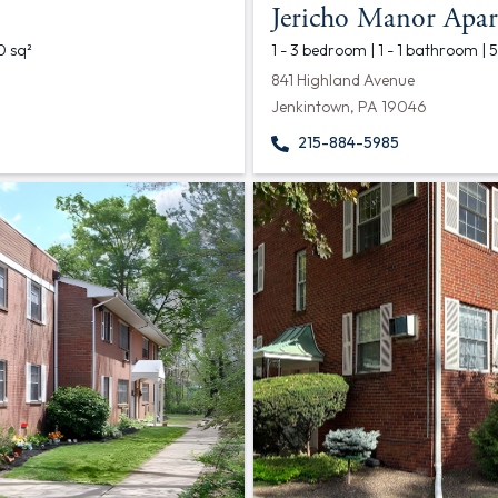
Jericho Manor Apar
0 sq²
1 - 3 bedroom | 1 - 1 bathroom | 
841 Highland Avenue
Jenkintown, PA 19046
215-884-5985