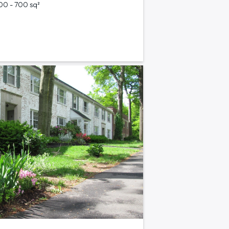
700 - 700 sq²