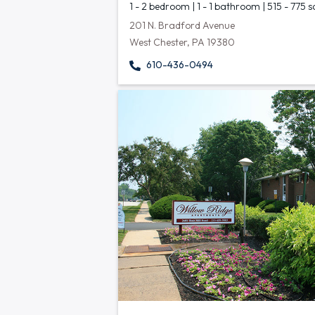
1 - 2 bedroom | 1 - 1 bathroom | 515 - 775 s
201 N. Bradford Avenue
West Chester, PA 19380
610-436-0494