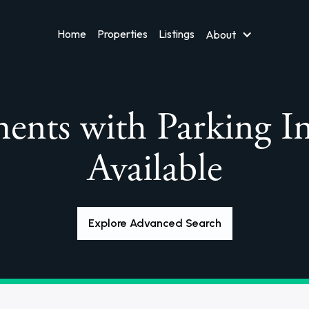
Home
Properties
Listings
About
ents with Parking I
Available
Explore Advanced Search