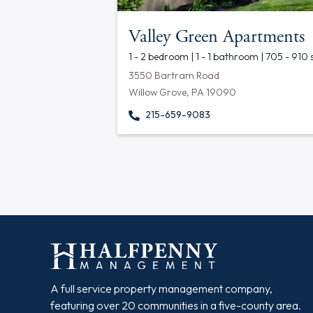
Valley Green Apartments
1 - 2 bedroom | 1 - 1 bathroom | 705 - 910 
3550 Bartram Road
Willow Grove, PA 19090
215-659-9083
A full service property management company,
featuring over 20 communities in a five-county area.