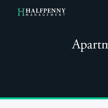
Apartm