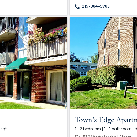
215-884-5985
Town's Edge Apart
 sq²
1 - 2 bedroom | 1 - 1 bathroom | 